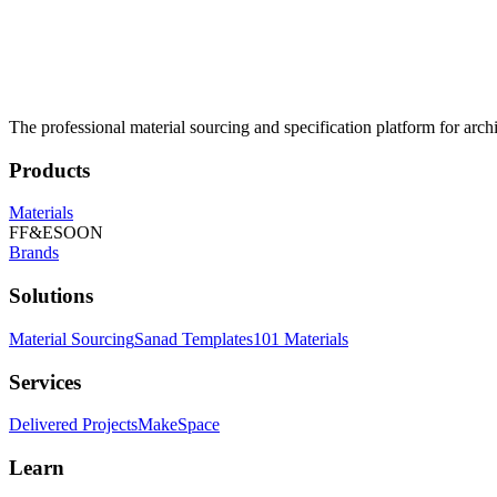
The professional material sourcing and specification platform for archi
Products
Materials
FF&E
SOON
Brands
Solutions
Material Sourcing
Sanad Templates
101 Materials
Services
Delivered Projects
MakeSpace
Learn