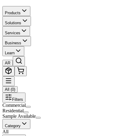
Products
Solutions
Services
Business
Learn
AR
All
(
0
)
Filters
Commercial
Residential
Sample Available
Category
All