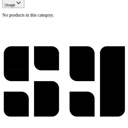
Usage
No products in this category.