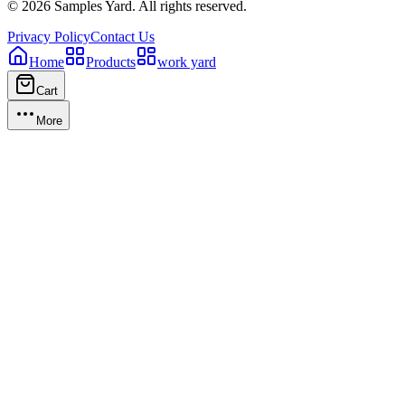
©
2026
Samples Yard.
All rights reserved.
Privacy Policy
Contact Us
Home
Products
work yard
Cart
More