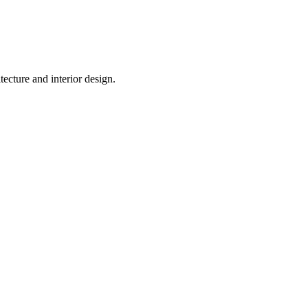
tecture and interior design.