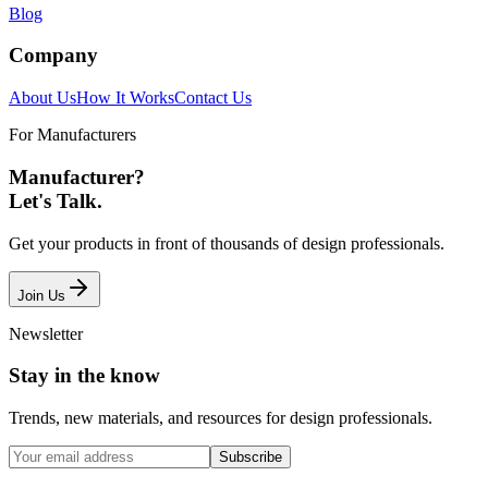
Blog
Company
About Us
How It Works
Contact Us
For Manufacturers
Manufacturer?
Let's Talk.
Get your products in front of thousands of design professionals.
Join Us
Newsletter
Stay in the know
Trends, new materials, and resources for design professionals.
Subscribe