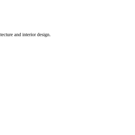
tecture and interior design.