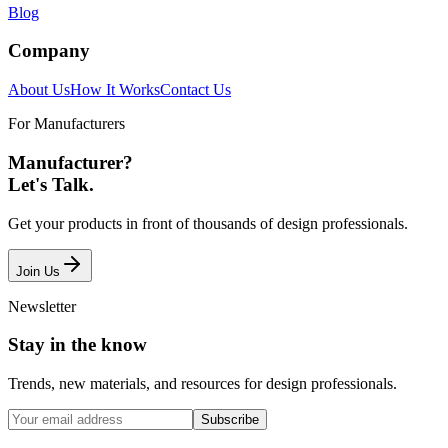
Blog
Company
About Us
How It Works
Contact Us
For Manufacturers
Manufacturer?
Let's Talk.
Get your products in front of thousands of design professionals.
Join Us
Newsletter
Stay in the know
Trends, new materials, and resources for design professionals.
Subscribe