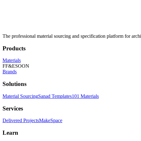
The professional material sourcing and specification platform for archi
Products
Materials
FF&E
SOON
Brands
Solutions
Material Sourcing
Sanad Templates
101 Materials
Services
Delivered Projects
MakeSpace
Learn