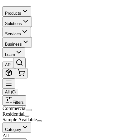
Products
Solutions
Services
Business
Learn
AR
All
(
0
)
Filters
Commercial
Residential
Sample Available
Category
All