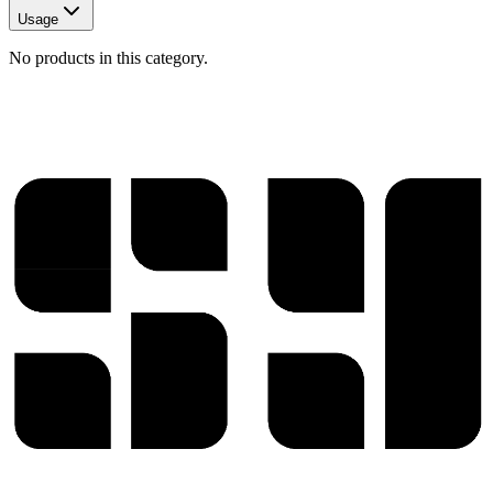
Usage
No products in this category.