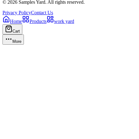
©
2026
Samples Yard.
All rights reserved.
Privacy Policy
Contact Us
Home
Products
work yard
Cart
More