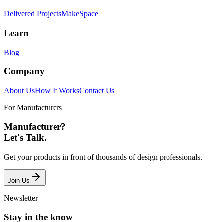
Delivered Projects
MakeSpace
Learn
Blog
Company
About Us
How It Works
Contact Us
For Manufacturers
Manufacturer?
Let's Talk.
Get your products in front of thousands of design professionals.
Join Us
Newsletter
Stay in the know