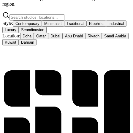
region.
Style:
Contemporary
Minimalist
Traditional
Biophilic
Industrial
Luxury
Scandinavian
Location:
Doha
Qatar
Dubai
Abu Dhabi
Riyadh
Saudi Arabia
Kuwait
Bahrain